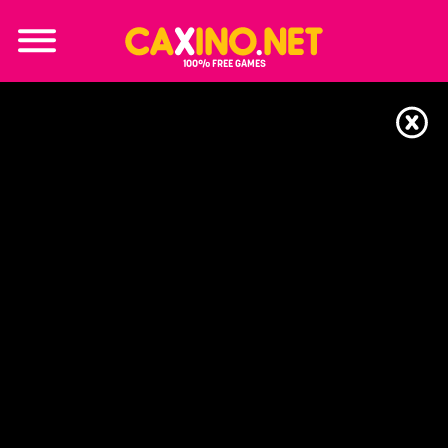
100% FREE GAMES