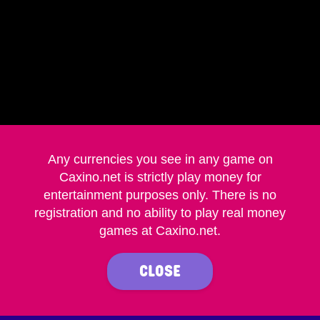
Any currencies you see in any game on
Caxino.net is strictly play money for
entertainment purposes only. There is no
registration and no ability to play real money
games at Caxino.net.
CLOSE