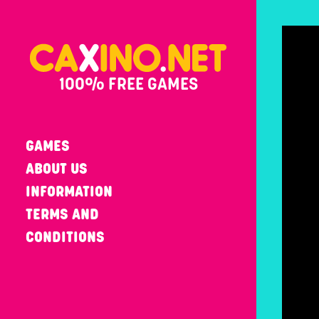
100% FREE GAMES
GAMES
ABOUT US
INFORMATION
TERMS AND
CONDITIONS