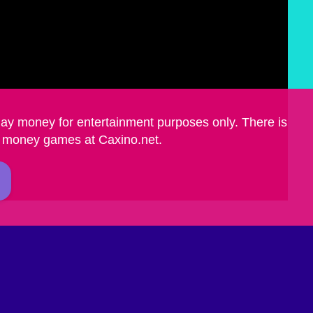
play money for entertainment purposes only. There is
eal money games at Caxino.net.
Play responsibly
+
For help with problem gambling, please visit