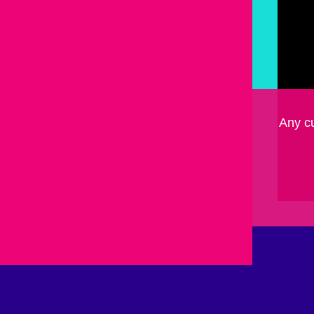
Any cu
GAMES
ABOUT 