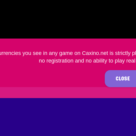
rrencies you see in any game on Caxino.net is strictly 
no registration and no ability to play r
CLOSE
18
US