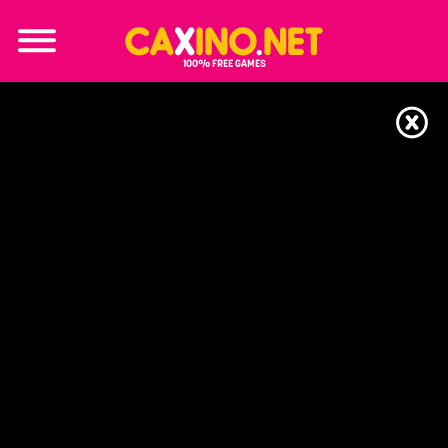
100% FREE GAMES