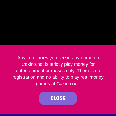
Any currencies you see in any game on
Caxino.net is strictly play money for
entertainment purposes only. There is no
registration and no ability to play real money
games at Caxino.net.
CLOSE