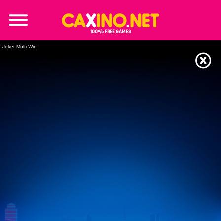
100% FREE GAMES