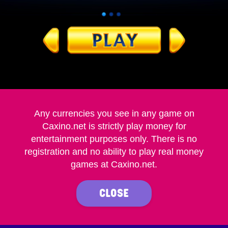
Any currencies you see in any game on
Caxino.net is strictly play money for
entertainment purposes only. There is no
registration and no ability to play real money
games at Caxino.net.
CLOSE