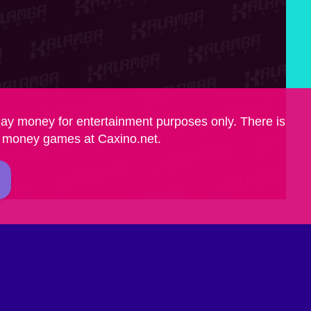
play money for entertainment purposes only. There is
eal money games at Caxino.net.
Play responsibly
+
For help with problem gambling, please visit