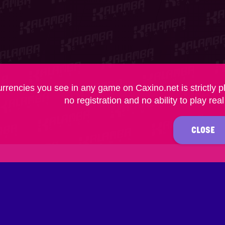
rrencies you see in any game on Caxino.net is strictly 
no registration and no ability to play r
CLOSE
18
US