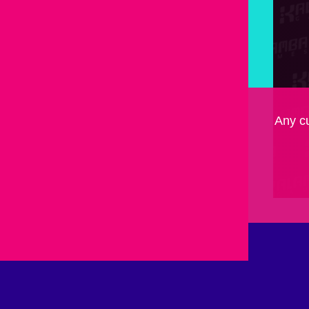
Any cu
GAMES
ABOUT 