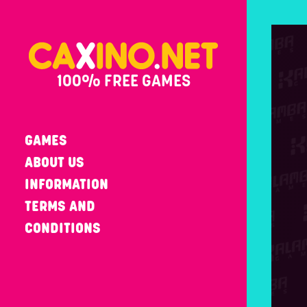
100% FREE GAMES
GAMES
ABOUT US
INFORMATION
TERMS AND
CONDITIONS