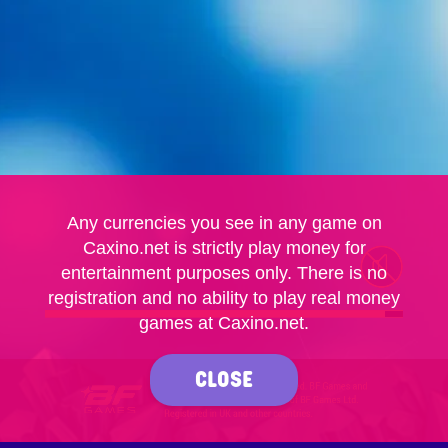
Any currencies you see in any game on
Caxino.net is strictly play money for
entertainment purposes only. There is no
registration and no ability to play real money
games at Caxino.net.
CLOSE