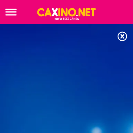
100% FREE GAMES