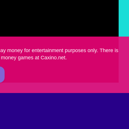
play money for entertainment purposes only. There is
eal money games at Caxino.net.
Play responsibly
+
For help with problem gambling, please visit