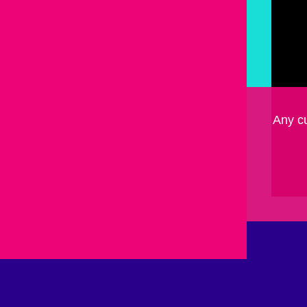
Any cu
GAMES
ABOUT 