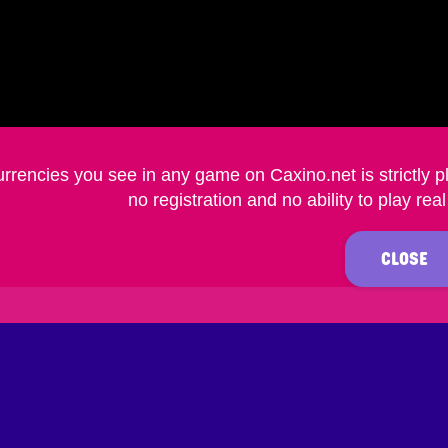
rrencies you see in any game on Caxino.net is strictly 
no registration and no ability to play r
CLOSE
18
US