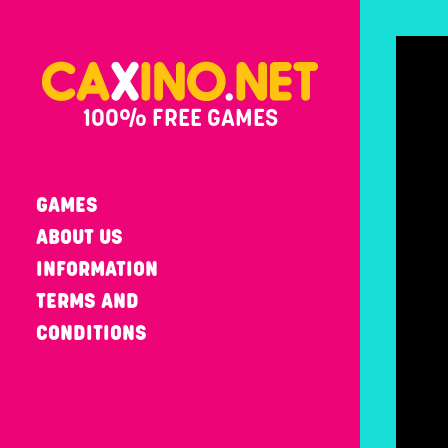
100% FREE GAMES
GAMES
ABOUT US
INFORMATION
TERMS AND
CONDITIONS