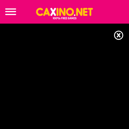
100% FREE GAMES