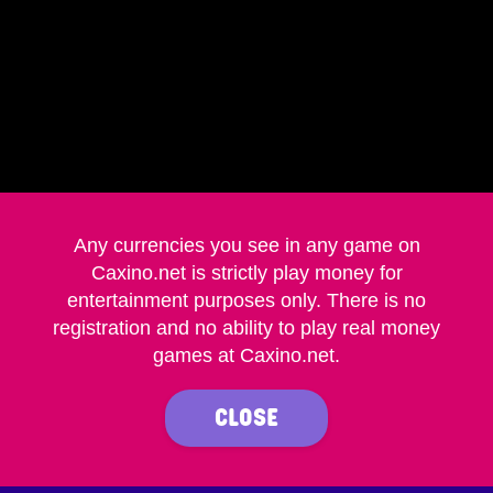
Any currencies you see in any game on
Caxino.net is strictly play money for
entertainment purposes only. There is no
registration and no ability to play real money
games at Caxino.net.
CLOSE