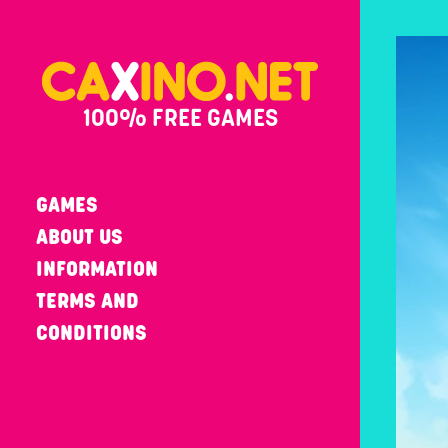
100% FREE GAMES
GAMES
ABOUT US
INFORMATION
TERMS AND
CONDITIONS