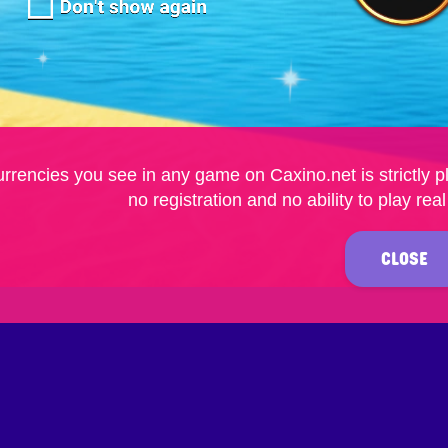
rrencies you see in any game on Caxino.net is strictly 
no registration and no ability to play r
CLOSE
18
US