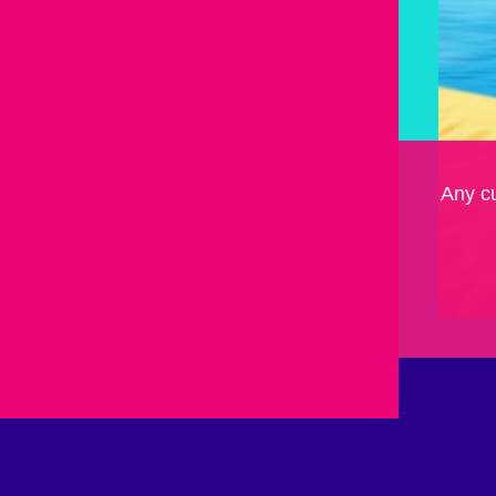
Any cu
GAMES
ABOUT 