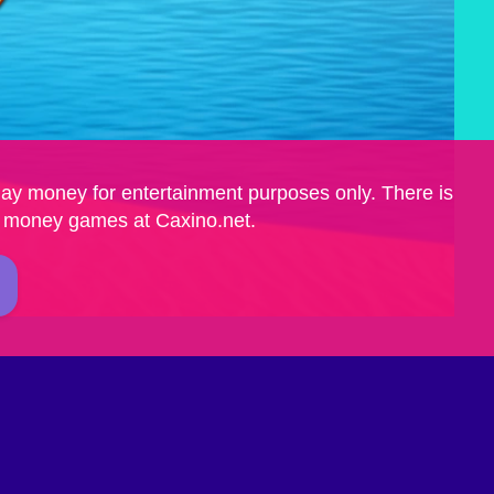
play money for entertainment purposes only. There is
eal money games at Caxino.net.
Play responsibly
+
For help with problem gambling, please visit