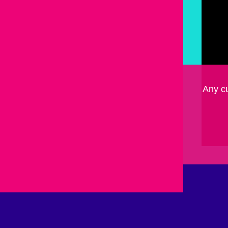
Any cu
GAMES
ABOUT 