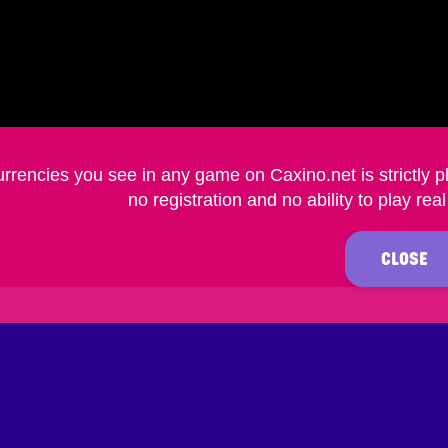
rrencies you see in any game on Caxino.net is strictly 
no registration and no ability to play r
CLOSE
18
US