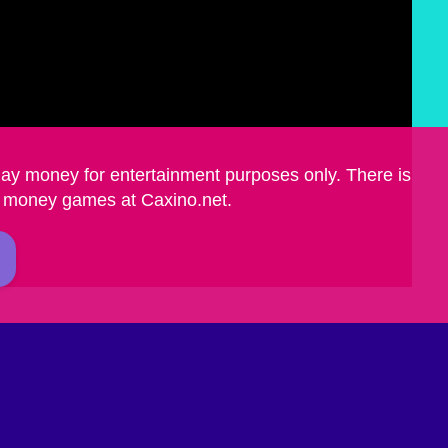
play money for entertainment purposes only. There is
eal money games at Caxino.net.
Play responsibly
+
For help with problem gambling, please visit