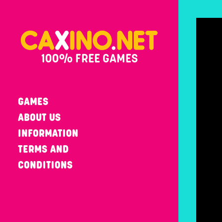
100% FREE GAMES
GAMES
ABOUT US
INFORMATION
TERMS AND
CONDITIONS