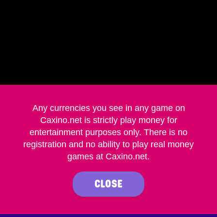
Any currencies you see in any game on
Caxino.net is strictly play money for
entertainment purposes only. There is no
registration and no ability to play real money
games at Caxino.net.
CLOSE