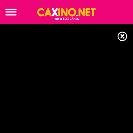
100% FREE GAMES