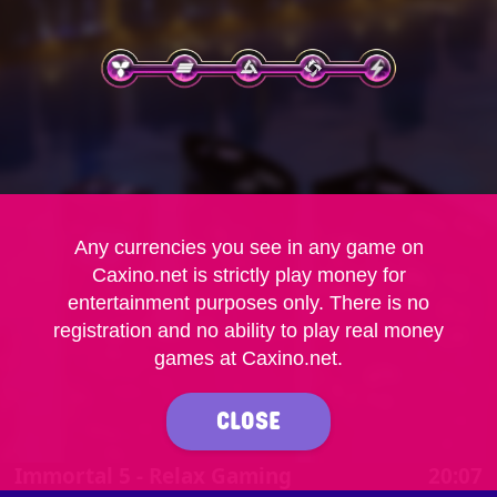
Any currencies you see in any game on
Caxino.net is strictly play money for
entertainment purposes only. There is no
registration and no ability to play real money
games at Caxino.net.
CLOSE