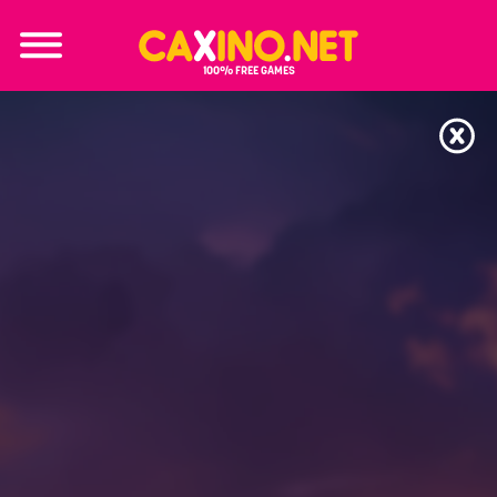
100% FREE GAMES