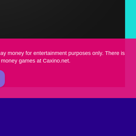
play money for entertainment purposes only. There is
eal money games at Caxino.net.
Play responsibly
+
For help with problem gambling, please visit