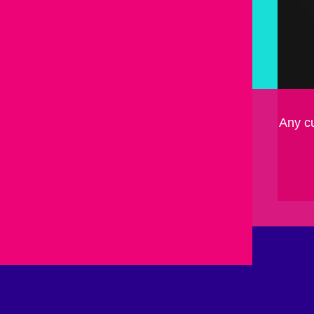
Any cu
GAMES
ABOUT 