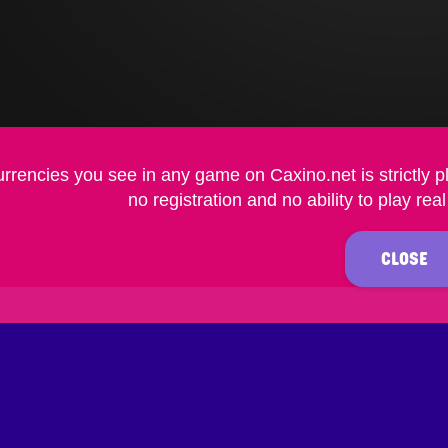
rrencies you see in any game on Caxino.net is strictly 
no registration and no ability to play r
CLOSE
18
US