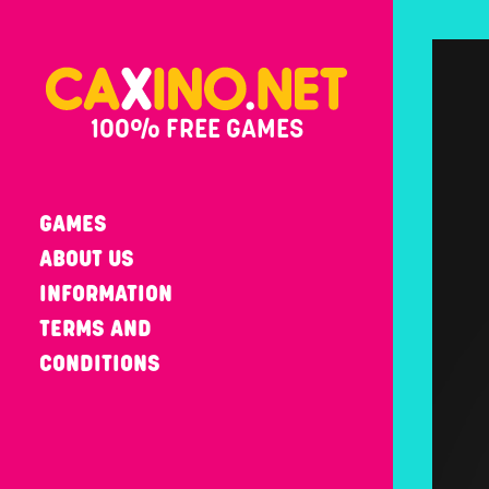
100% FREE GAMES
GAMES
ABOUT US
INFORMATION
TERMS AND
CONDITIONS