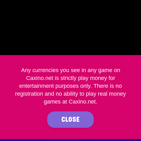
Any currencies you see in any game on
Caxino.net is strictly play money for
entertainment purposes only. There is no
registration and no ability to play real money
games at Caxino.net.
CLOSE