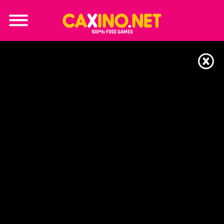
100% FREE GAMES