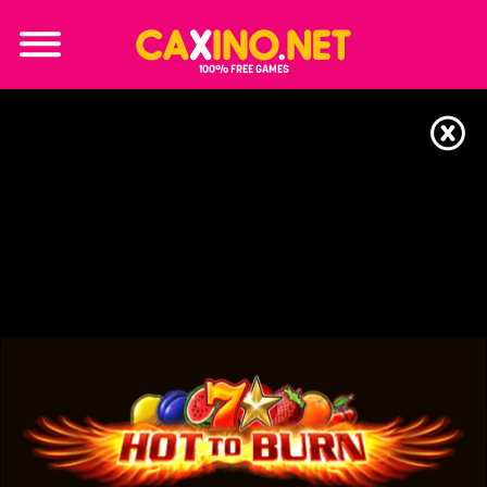
100% FREE GAMES