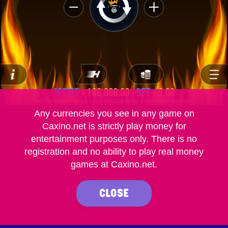
Any currencies you see in any game on
Caxino.net is strictly play money for
entertainment purposes only. There is no
registration and no ability to play real money
games at Caxino.net.
CLOSE