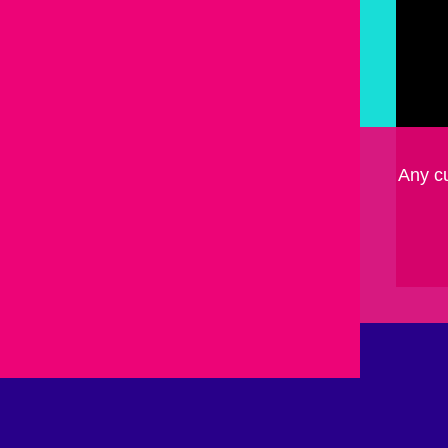
Any cu
GAMES
ABOUT 