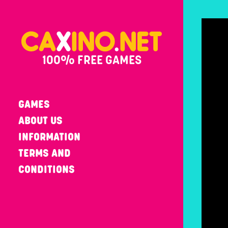
100% FREE GAMES
GAMES
ABOUT US
INFORMATION
TERMS AND
CONDITIONS