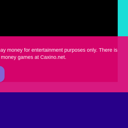
play money for entertainment purposes only. There is
eal money games at Caxino.net.
Play responsibly
+
For help with problem gambling, please visit