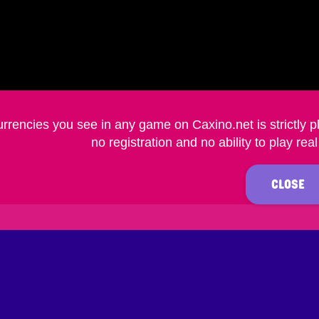
rrencies you see in any game on Caxino.net is strictly 
no registration and no ability to play r
CLOSE
18
US