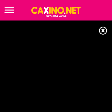
100% FREE GAMES