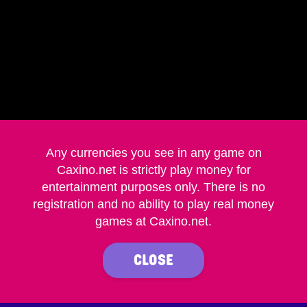
Any currencies you see in any game on
Caxino.net is strictly play money for
entertainment purposes only. There is no
registration and no ability to play real money
games at Caxino.net.
CLOSE