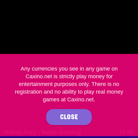
Any currencies you see in any game on
Caxino.net is strictly play money for
entertainment purposes only. There is no
registration and no ability to play real money
games at Caxino.net.
CLOSE