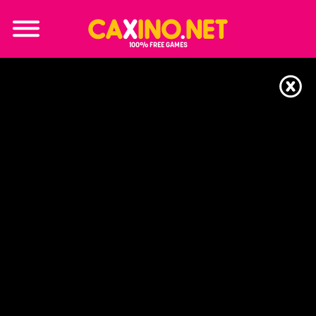
100% FREE GAMES