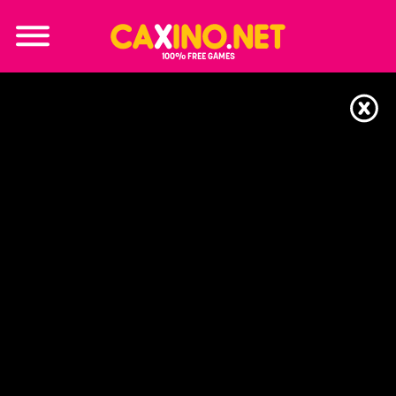
100% FREE GAMES