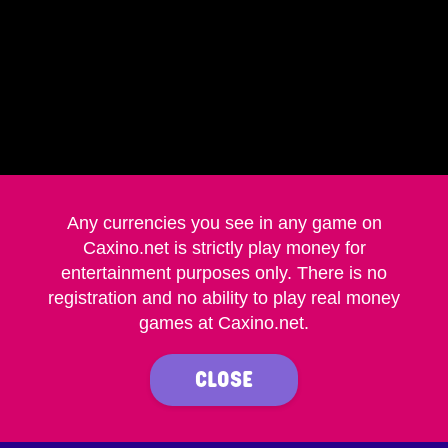
Any currencies you see in any game on
Caxino.net is strictly play money for
entertainment purposes only. There is no
registration and no ability to play real money
games at Caxino.net.
CLOSE