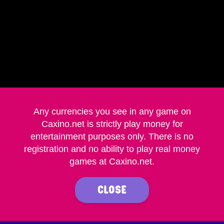
Any currencies you see in any game on
Caxino.net is strictly play money for
entertainment purposes only. There is no
registration and no ability to play real money
games at Caxino.net.
CLOSE