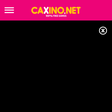
100% FREE GAMES