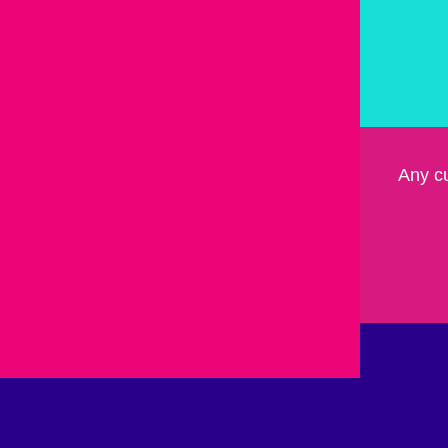
Any cu
GAMES
ABOUT 