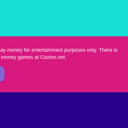
play money for entertainment purposes only. There is
eal money games at Caxino.net.
Play responsibly
+
For help with problem gambling, please visit