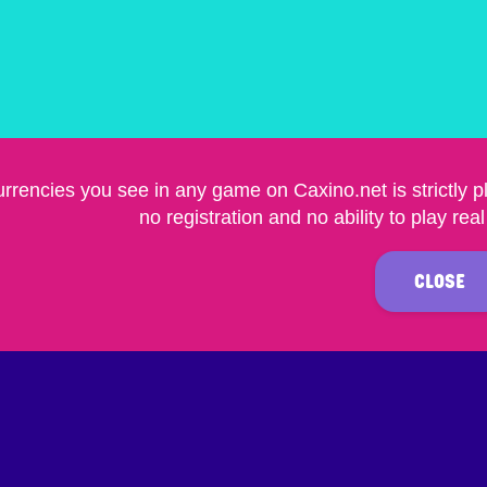
rrencies you see in any game on Caxino.net is strictly 
no registration and no ability to play r
CLOSE
18
US