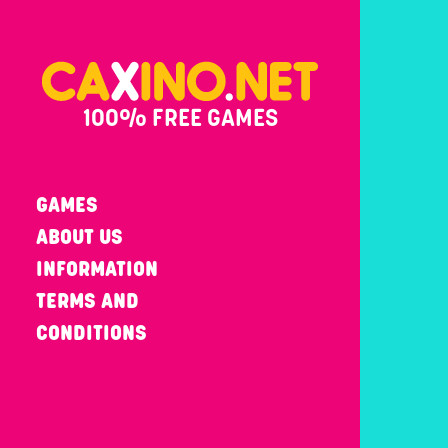
100% FREE GAMES
GAMES
ABOUT US
INFORMATION
TERMS AND
CONDITIONS