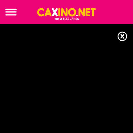
100% FREE GAMES