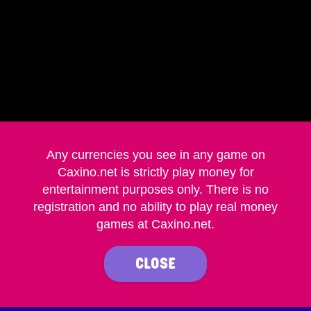
Any currencies you see in any game on
Caxino.net is strictly play money for
entertainment purposes only. There is no
registration and no ability to play real money
games at Caxino.net.
CLOSE