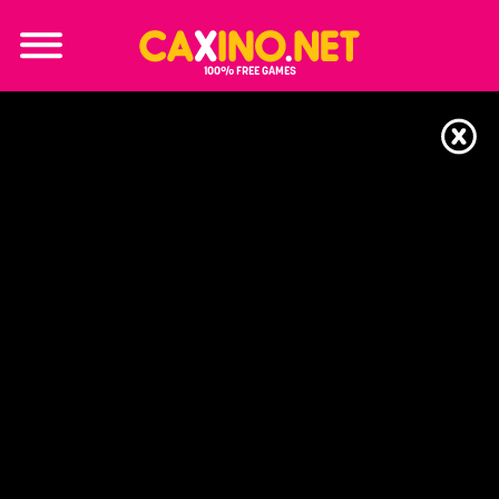
100% FREE GAMES