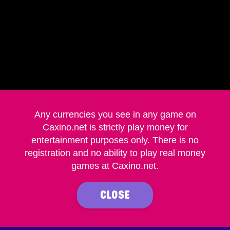
Any currencies you see in any game on
Caxino.net is strictly play money for
entertainment purposes only. There is no
registration and no ability to play real money
games at Caxino.net.
CLOSE