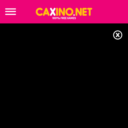
100% FREE GAMES