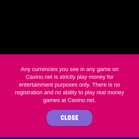
Any currencies you see in any game on
Caxino.net is strictly play money for
entertainment purposes only. There is no
registration and no ability to play real money
games at Caxino.net.
CLOSE