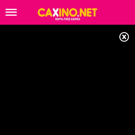
100% FREE GAMES