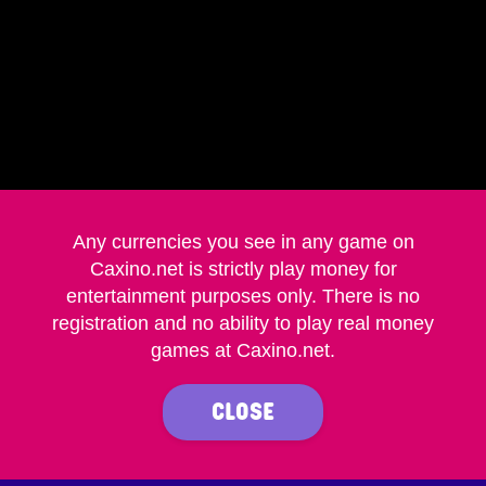
Any currencies you see in any game on
Caxino.net is strictly play money for
entertainment purposes only. There is no
registration and no ability to play real money
games at Caxino.net.
CLOSE