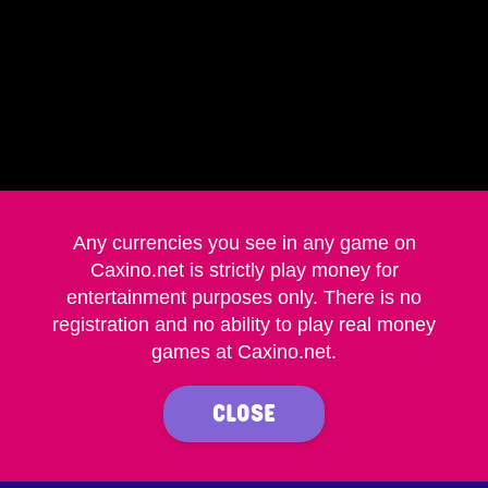
Any currencies you see in any game on
Caxino.net is strictly play money for
entertainment purposes only. There is no
registration and no ability to play real money
games at Caxino.net.
CLOSE