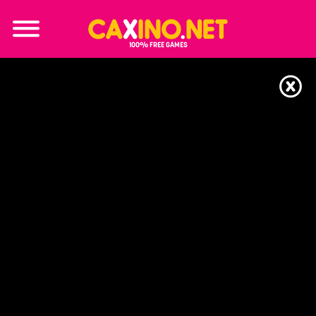
100% FREE GAMES