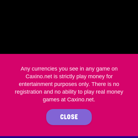
Any currencies you see in any game on
Caxino.net is strictly play money for
entertainment purposes only. There is no
registration and no ability to play real money
games at Caxino.net.
CLOSE