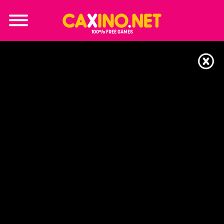
100% FREE GAMES