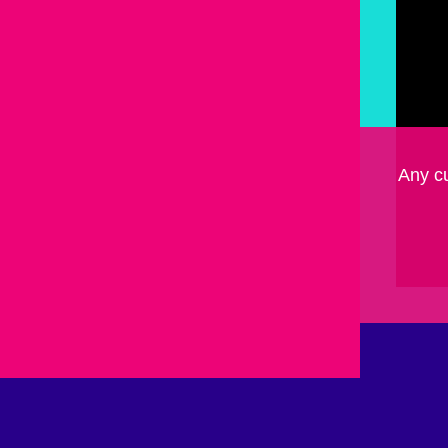
Any cu
GAMES
ABOUT 