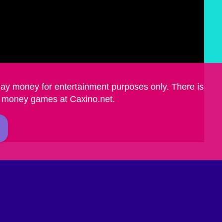
play money for entertainment purposes only. There is
eal money games at Caxino.net.
Play responsibly
+
For help with problem gambling, please visit