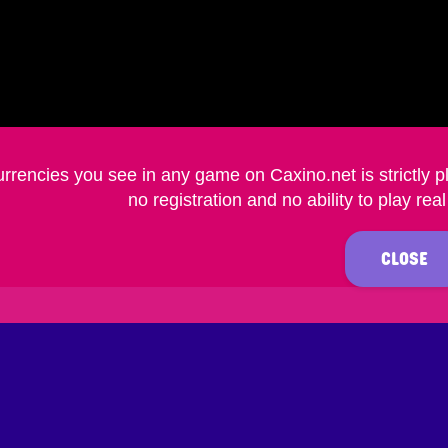
rrencies you see in any game on Caxino.net is strictly 
no registration and no ability to play r
CLOSE
18
US