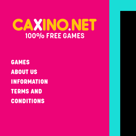
100% FREE GAMES
GAMES
ABOUT US
INFORMATION
TERMS AND
CONDITIONS