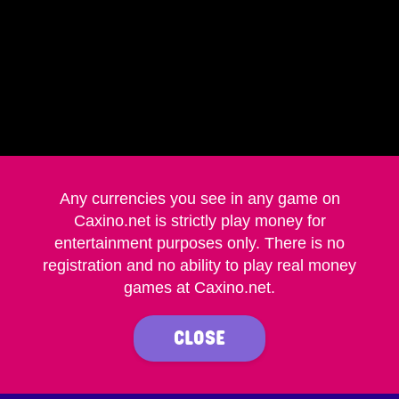
Any currencies you see in any game on
Caxino.net is strictly play money for
entertainment purposes only. There is no
registration and no ability to play real money
games at Caxino.net.
CLOSE