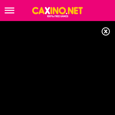
100% FREE GAMES