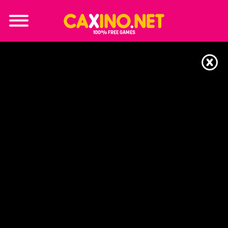
100% FREE GAMES