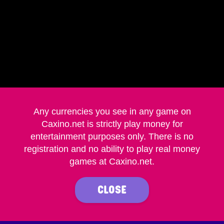
Any currencies you see in any game on
Caxino.net is strictly play money for
entertainment purposes only. There is no
registration and no ability to play real money
games at Caxino.net.
CLOSE