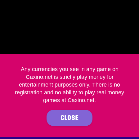
Any currencies you see in any game on
Caxino.net is strictly play money for
entertainment purposes only. There is no
registration and no ability to play real money
games at Caxino.net.
CLOSE