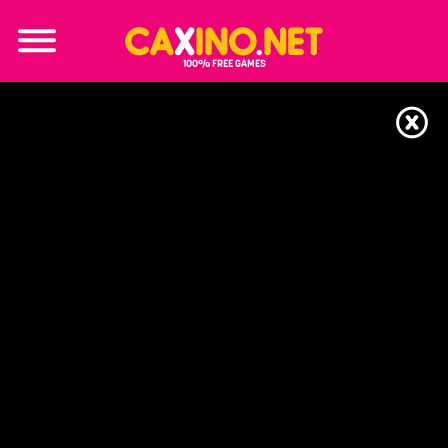
100% FREE GAMES