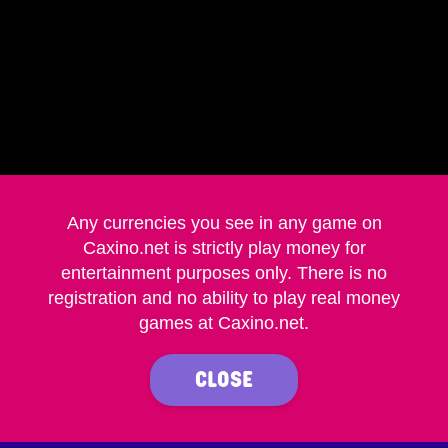
Any currencies you see in any game on
Caxino.net is strictly play money for
entertainment purposes only. There is no
registration and no ability to play real money
games at Caxino.net.
CLOSE