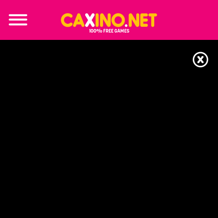
100% FREE GAMES