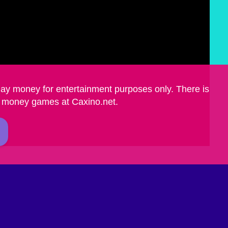
play money for entertainment purposes only. There is
eal money games at Caxino.net.
Play responsibly
+
For help with problem gambling, please visit