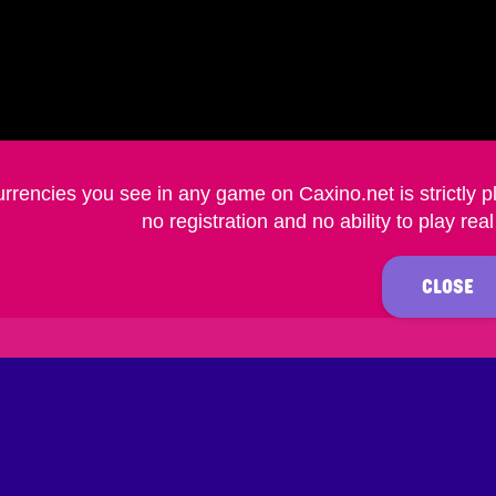
rrencies you see in any game on Caxino.net is strictly 
no registration and no ability to play r
CLOSE
18
US