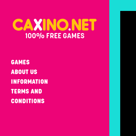
100% FREE GAMES
GAMES
ABOUT US
INFORMATION
TERMS AND
CONDITIONS