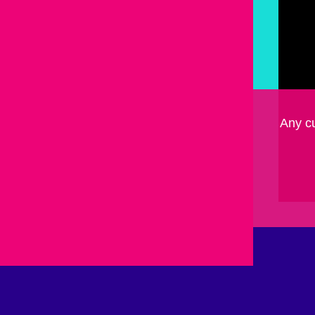
Any cu
GAMES
ABOUT 