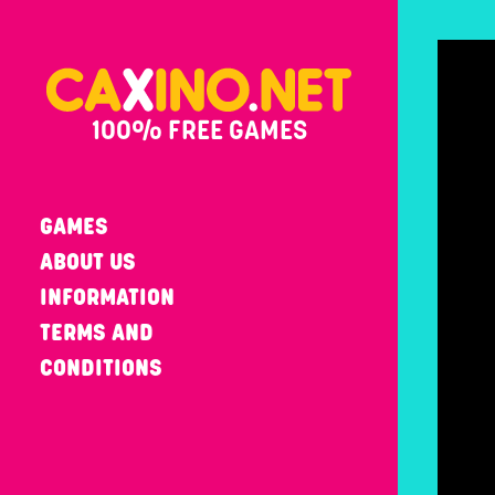
100% FREE GAMES
GAMES
ABOUT US
INFORMATION
TERMS AND
CONDITIONS