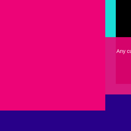
Any cu
GAMES
ABOUT 