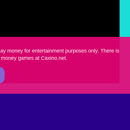
play money for entertainment purposes only. There is
eal money games at Caxino.net.
Play responsibly
+
For help with problem gambling, please visit