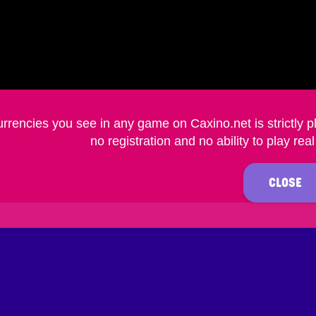
rrencies you see in any game on Caxino.net is strictly 
no registration and no ability to play r
CLOSE
18
US