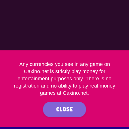
Any currencies you see in any game on
Caxino.net is strictly play money for
entertainment purposes only. There is no
registration and no ability to play real money
games at Caxino.net.
CLOSE