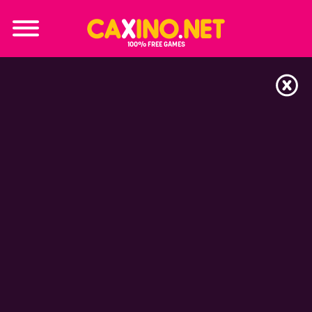
100% FREE GAMES