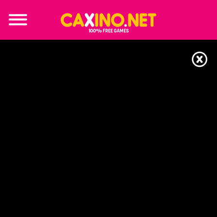
100% FREE GAMES