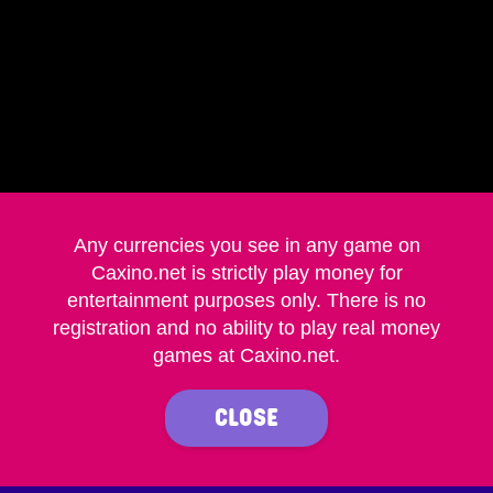
Any currencies you see in any game on
Caxino.net is strictly play money for
entertainment purposes only. There is no
registration and no ability to play real money
games at Caxino.net.
CLOSE