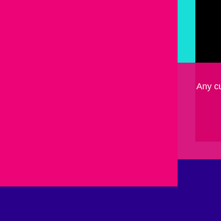
Any cu
GAMES
ABOUT 