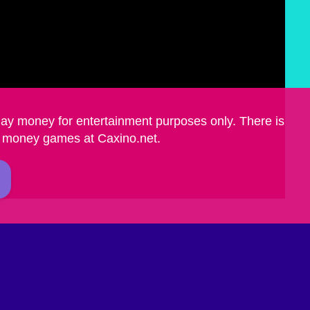
play money for entertainment purposes only. There is
eal money games at Caxino.net.
Play responsibly
+
For help with problem gambling, please visit