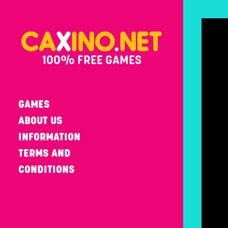
100% FREE GAMES
GAMES
ABOUT US
INFORMATION
TERMS AND
CONDITIONS