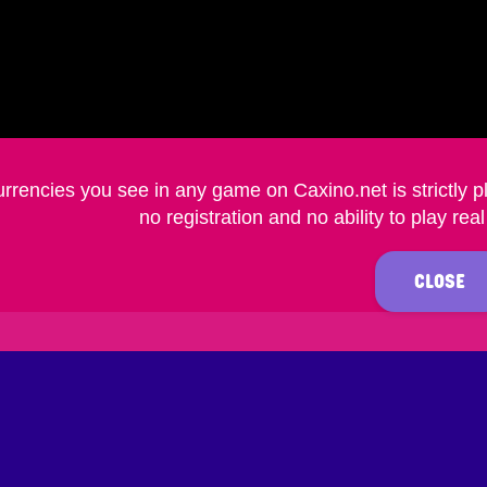
rrencies you see in any game on Caxino.net is strictly 
no registration and no ability to play r
CLOSE
18
US