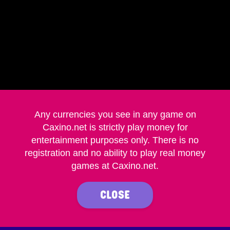
Any currencies you see in any game on
Caxino.net is strictly play money for
entertainment purposes only. There is no
registration and no ability to play real money
games at Caxino.net.
CLOSE