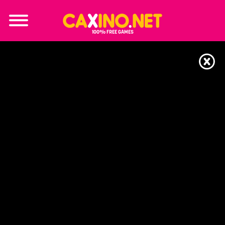
100% FREE GAMES