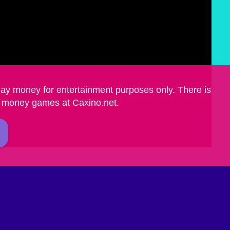
play money for entertainment purposes only. There is
eal money games at Caxino.net.
Play responsibly
+
For help with problem gambling, please visit