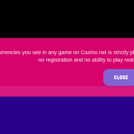
rrencies you see in any game on Caxino.net is strictly 
no registration and no ability to play r
CLOSE
18
US