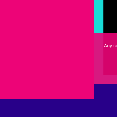
Any cu
GAMES
ABOUT 