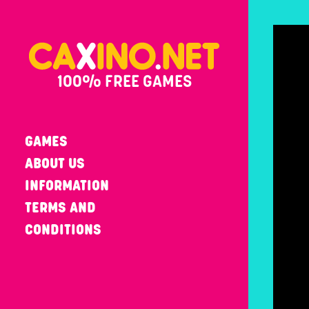
100% FREE GAMES
GAMES
ABOUT US
INFORMATION
TERMS AND
CONDITIONS