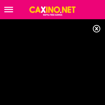
100% FREE GAMES