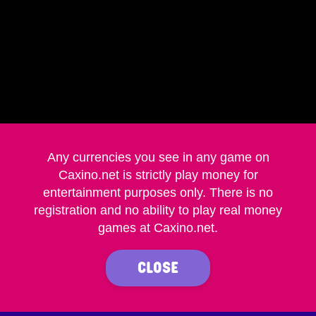
Any currencies you see in any game on
Caxino.net is strictly play money for
entertainment purposes only. There is no
registration and no ability to play real money
games at Caxino.net.
CLOSE