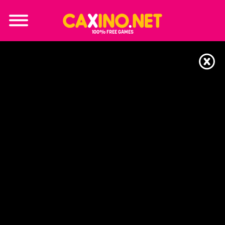
100% FREE GAMES