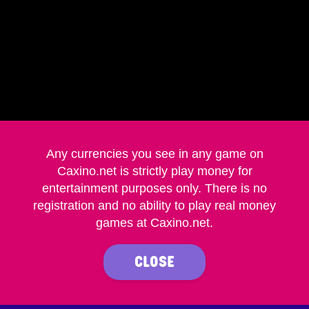
Any currencies you see in any game on
Caxino.net is strictly play money for
entertainment purposes only. There is no
registration and no ability to play real money
games at Caxino.net.
CLOSE