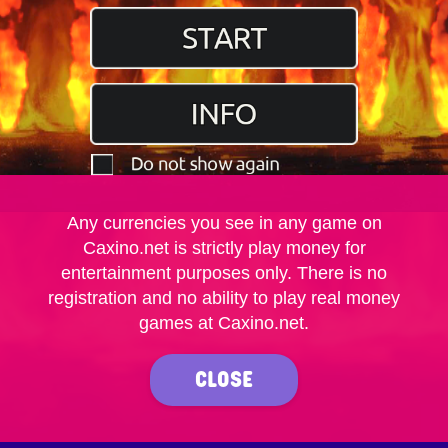
Any currencies you see in any game on
Caxino.net is strictly play money for
entertainment purposes only. There is no
registration and no ability to play real money
games at Caxino.net.
CLOSE