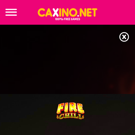
100% FREE GAMES