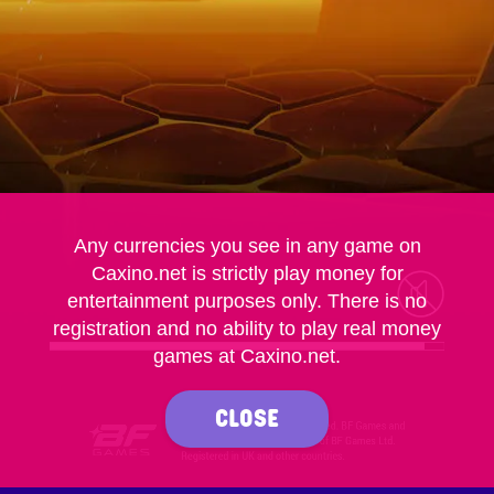
Any currencies you see in any game on
Caxino.net is strictly play money for
entertainment purposes only. There is no
registration and no ability to play real money
games at Caxino.net.
CLOSE