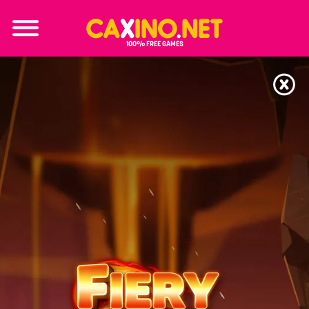
100% FREE GAMES