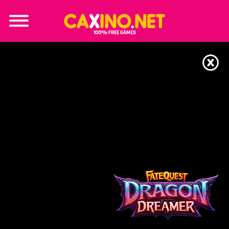
100% FREE GAMES