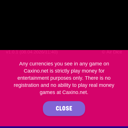
Any currencies you see in any game on
Caxino.net is strictly play money for
entertainment purposes only. There is no
registration and no ability to play real money
games at Caxino.net.
CLOSE