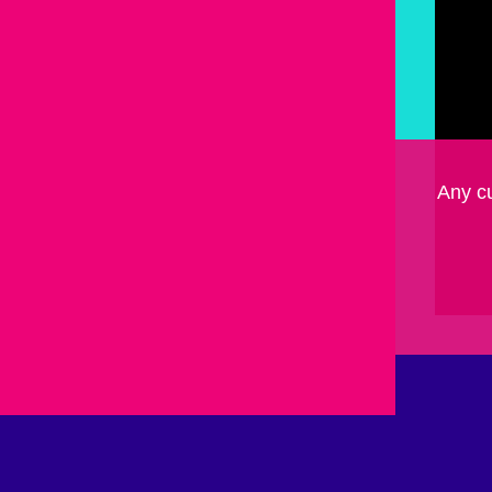
Any cu
GAMES
ABOUT 