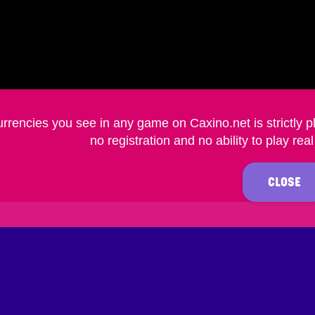
rrencies you see in any game on Caxino.net is strictly 
no registration and no ability to play r
CLOSE
18
US