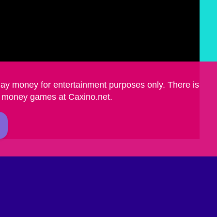
play money for entertainment purposes only. There is
eal money games at Caxino.net.
Play responsibly
+
For help with problem gambling, please visit