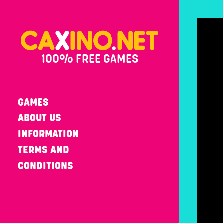
100% FREE GAMES
GAMES
ABOUT US
INFORMATION
TERMS AND
CONDITIONS