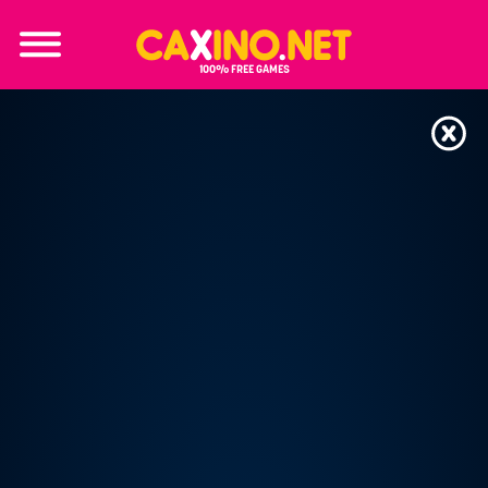
100% FREE GAMES