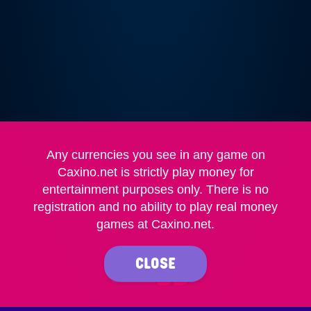
Any currencies you see in any game on
Caxino.net is strictly play money for
entertainment purposes only. There is no
registration and no ability to play real money
games at Caxino.net.
CLOSE