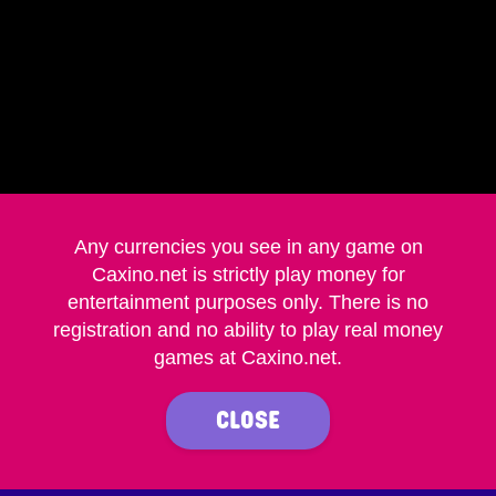
Any currencies you see in any game on
Caxino.net is strictly play money for
entertainment purposes only. There is no
registration and no ability to play real money
games at Caxino.net.
CLOSE