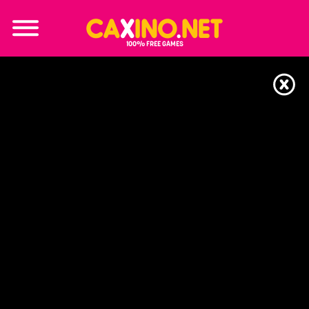
100% FREE GAMES