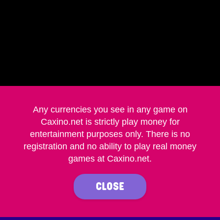
Any currencies you see in any game on
Caxino.net is strictly play money for
entertainment purposes only. There is no
registration and no ability to play real money
games at Caxino.net.
CLOSE