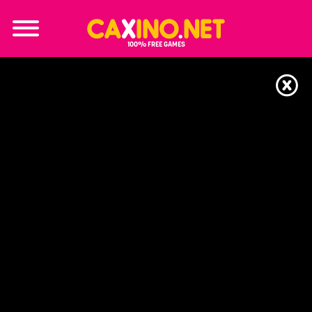
100% FREE GAMES