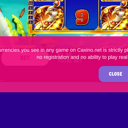
rrencies you see in any game on Caxino.net is strictly 
no registration and no ability to play r
CLOSE
18
US