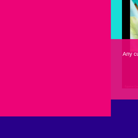
Any cu
GAMES
ABOUT 