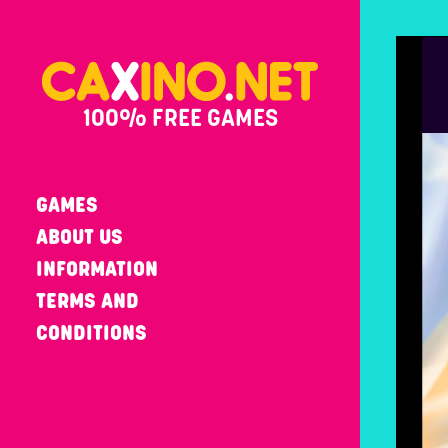
100% FREE GAMES
GAMES
ABOUT US
INFORMATION
TERMS AND
CONDITIONS