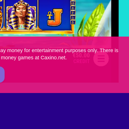
play money for entertainment purposes only. There is
eal money games at Caxino.net.
Play responsibly
+
For help with problem gambling, please visit