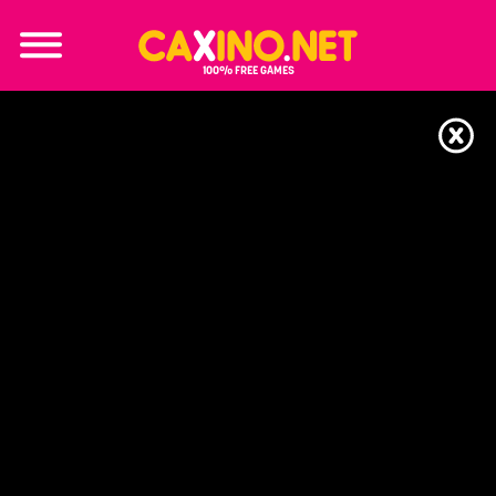
100% FREE GAMES