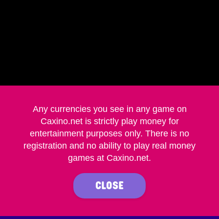
Any currencies you see in any game on
Caxino.net is strictly play money for
entertainment purposes only. There is no
registration and no ability to play real money
games at Caxino.net.
CLOSE